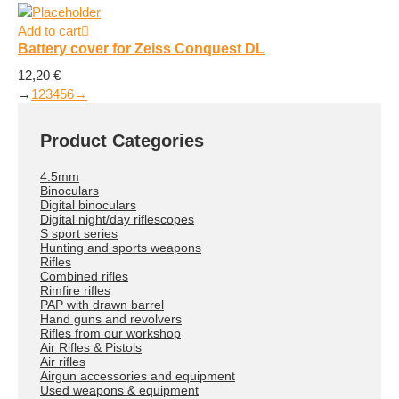
Add to cart
Battery cover for Zeiss Conquest DL
12,20
€
→
1
2
3
4
5
6
→
Product Categories
4.5mm
Binoculars
Digital binoculars
Digital night/day riflescopes
S sport series
Hunting and sports weapons
Rifles
Combined rifles
Rimfire rifles
PAP with drawn barrel
Hand guns and revolvers
Rifles from our workshop
Air Rifles & Pistols
Air rifles
Airgun accessories and equipment
Used weapons & equipment