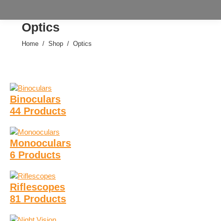
Optics
Home
Shop
Optics
You are here:
Binoculars
44 Products
Monooculars
6 Products
Riflescopes
81 Products