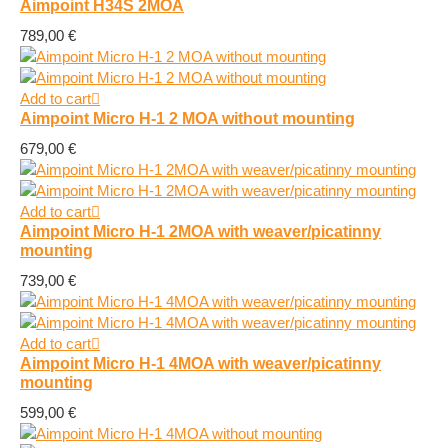
Aimpoint H34S 2MOA
789,00
€
Add to cart
Aimpoint Micro H-1 2 MOA without mounting
679,00
€
Add to cart
Aimpoint Micro H-1 2MOA with weaver/picatinny
mounting
739,00
€
Add to cart
Aimpoint Micro H-1 4MOA with weaver/picatinny
mounting
599,00
€