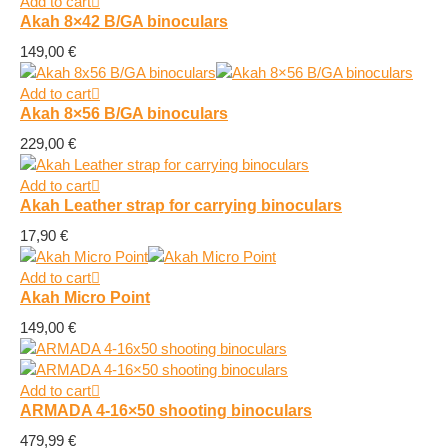
Add to cart
Akah 8×42 B/GA binoculars
149,00
€
Add to cart
Akah 8×56 B/GA binoculars
229,00
€
Add to cart
Akah Leather strap for carrying binoculars
17,90
€
Add to cart
Akah Micro Point
149,00
€
Add to cart
ARMADA 4-16×50 shooting binoculars
479,99
€