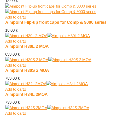
18,00
€
Add to cart
Aimpoint Flip-up front caps for Comp & 9000 series
18,00
€
Add to cart
Aimpoint H30L 2 MOA
699,00
€
Add to cart
Aimpoint H30S 2 MOA
789,00
€
Add to cart
Aimpoint H34L 2MOA
739,00
€
Add to cart