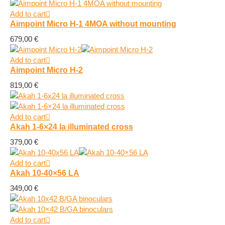
Add to cart
Aimpoint Micro H-1 4MOA without mounting
679,00
€
Add to cart
Aimpoint Micro H-2
819,00
€
Add to cart
Akah 1-6×24 la illuminated cross
379,00
€
Add to cart
Akah 10-40×56 LA
349,00
€
Add to cart