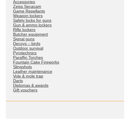
Accessories
Zeiss Secacam
Game Repellants
Weapon lockers
Safety locks for guns
Gun & ammo lockers
Rifle lockers
Butcher equipment
Signal guns
Decoys – birds
Outdoor survival
Pyrotechnics
Paraffin Torches
Fountain Cake Fireworks
Slingshots
Leather maintenance
Vole & mole trap
Darts
Diplomas & awards
Gift vouchers