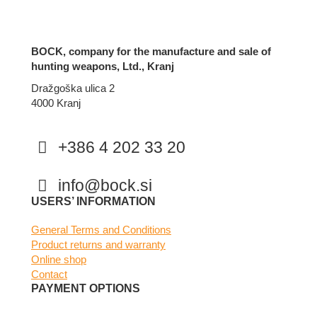
BOCK, company for the manufacture and sale of
hunting weapons, Ltd., Kranj
Dražgoška ulica 2
4000 Kranj
+386 4 202 33 20
info@bock.si
Facebook
Instagram
USERS’ INFORMATION
General Terms and Conditions
Product returns and warranty
Online shop
Contact
PAYMENT OPTIONS