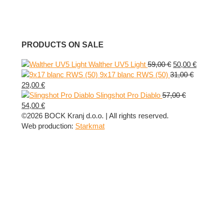
PRODUCTS ON SALE
Original
Curren
Walther UV5 Light
59,00
€
50,00
€
price
price
9x17 blanc RWS (50)
31,00
€
Original
Current
was:
is:
29,00
€
price
price
59,00 €.
50,00 €
Slingshot Pro Diablo
57,00
€
was:
Original
is:
Current
54,00
€
31,00 €.
price
29,00 €.
price
©2026 BOCK Kranj d.o.o. | All rights reserved.
was:
is:
Web production:
Starkmat
57,00 €.
54,00 €.