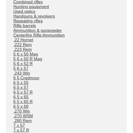
Combined rifles
Hunting equipment
Used optics
Handguns & revolvers
Repeating rifles
Rifle barrels
Ammunition & gunpowder
Centerfire Rifle Ammunition
.22 Hornet
.222 Rem
.223 Rem
5,6 x 50 Mag
5,6 x 50 R Mag
5,6 x 52 R
5,6 x 57
.243 Win
6,5 Credmoor
6,5 x 55
6,5 x 57
6,5 x 57 R
6,5 x 65
6,5 x 65 R
6,5 x 68
.270 Win
.270 WSM
.280 Rem
7 x 57
7 x 57 R