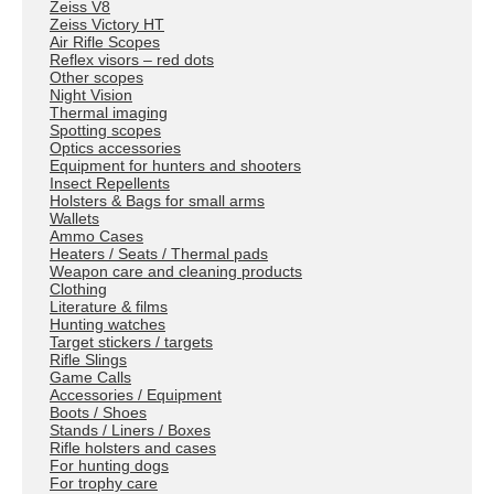
Zeiss V8
Zeiss Victory HT
Air Rifle Scopes
Reflex visors – red dots
Other scopes
Night Vision
Thermal imaging
Spotting scopes
Optics accessories
Equipment for hunters and shooters
Insect Repellents
Holsters & Bags for small arms
Wallets
Ammo Cases
Heaters / Seats / Thermal pads
Weapon care and cleaning products
Clothing
Literature & films
Hunting watches
Target stickers / targets
Rifle Slings
Game Calls
Accessories / Equipment
Boots / Shoes
Stands / Liners / Boxes
Rifle holsters and cases
For hunting dogs
For trophy care