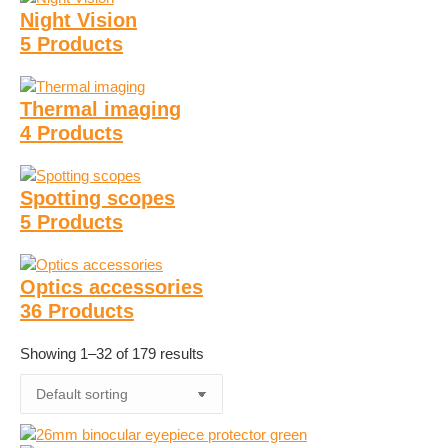
Night Vision
5 Products
Thermal imaging
4 Products
Spotting scopes
5 Products
Optics accessories
36 Products
Showing 1–32 of 179 results