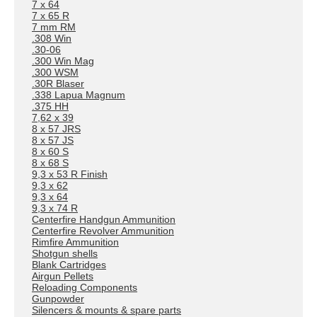
7 x 64
7 x 65 R
7 mm RM
.308 Win
.30-06
.300 Win Mag
.300 WSM
.30R Blaser
.338 Lapua Magnum
.375 HH
7,62 x 39
8 x 57 JRS
8 x 57 JS
8 x 60 S
8 x 68 S
9,3 x 53 R Finish
9,3 x 62
9,3 x 64
9,3 x 74 R
Centerfire Handgun Ammunition
Centerfire Revolver Ammunition
Rimfire Ammunition
Shotgun shells
Blank Cartridges
Airgun Pellets
Reloading Components
Gunpowder
Silencers & mounts & spare parts