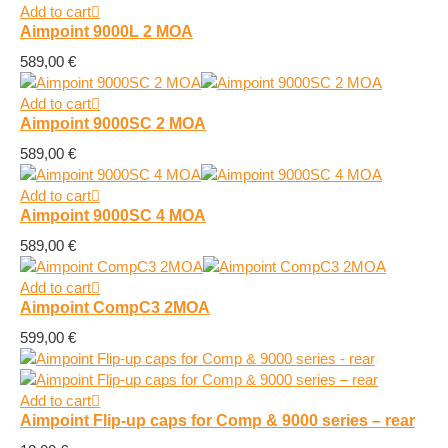
Add to cart
Aimpoint 9000L 2 MOA
589,00
€
Add to cart
Aimpoint 9000SC 2 MOA
589,00
€
Add to cart
Aimpoint 9000SC 4 MOA
589,00
€
Add to cart
Aimpoint CompC3 2MOA
599,00
€
Add to cart
Aimpoint Flip-up caps for Comp & 9000 series – rear