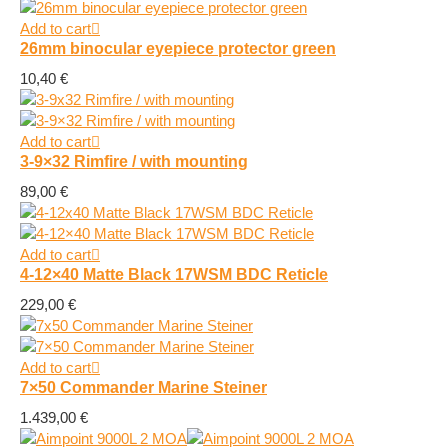
Add to cart
26mm binocular eyepiece protector green
10,40
€
Add to cart
3-9×32 Rimfire / with mounting
89,00
€
Add to cart
4-12×40 Matte Black 17WSM BDC Reticle
229,00
€
Add to cart
7×50 Commander Marine Steiner
1.439,00
€