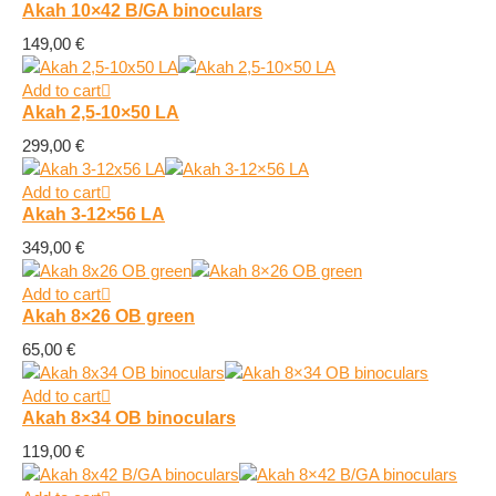
Akah 10×42 B/GA binoculars
149,00
€
Add to cart
Akah 2,5-10×50 LA
299,00
€
Add to cart
Akah 3-12×56 LA
349,00
€
Add to cart
Akah 8×26 OB green
65,00
€
Add to cart
Akah 8×34 OB binoculars
119,00
€