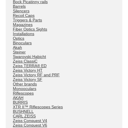
Bock Picatinny rails
Barrels
Silencers
Recoil Caps
Triggers & Parts
Magazines
Fiber Optics Sights
Installations
Optics
Binoculars
Akah
Steiner
Swarovski Habicht
Zeiss ClassiC
Zeiss TERRA® ED
Zeiss Victory HT
Zeiss Victory RF and PRF
Zeiss Victory SF
Other brands
Monooculars
Riflescopes
AKAH
BURRIS
XTR II™ Riflescopes Series
BUSHNELL
CARL ZEISS
Zeiss Conquest V4
Zeiss Conquest V6