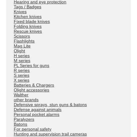
Hearing and eye protection
Tags / Badges
Knives
Kitchen knives
Fixed blade knives
Folding knives
Rescue knives
Scissors
Flashlights
Mag Lite
Olight
H series
M series
PL Series for guns
R series
S series
X series
Batteries & Chargers
Olight accessories
Walther
other brands
Defensive sprays, stun guns & batons
Defense against animals
Personal pocket alarms
Paralyzers
Batons
For personal safety
Hunting and supervision trail cameras