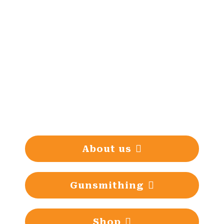
Gunsmithing tradition since
1993
About us
Gunsmithing
Shop