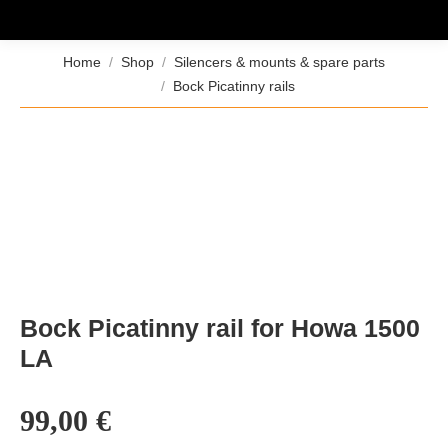
You are here:
Home
Shop
Silencers & mounts & spare parts
Bock Picatinny rails
Bock Picatinny rail for Howa 1500
LA
99,00
€