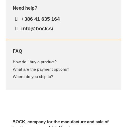
Need help?
+386 41 635 164
info@bock.si
FAQ
How do I buy a product?
What are the payment options?
Where do you ship to?
BOCK, company for the manufacture and sale of