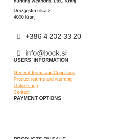
hunting weapons, Ltd., Kranj
Dražgoška ulica 2
4000 Kranj
+386 4 202 33 20
info@bock.si
Facebook
Instagram
USERS’ INFORMATION
General Terms and Conditions
Product returns and warranty
Online shop
Contact
PAYMENT OPTIONS