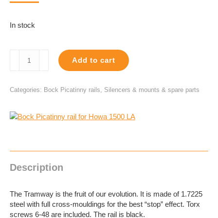
In stock
Bock
Add to cart
Picatinny
rail
for
Categories:
Bock Picatinny rails
,
Silencers & mounts & spare parts
Howa
1500
LA
quantity
Description
The Tramway is the fruit of our evolution. It is made of 1.7225
steel with full cross-mouldings for the best “stop” effect. Torx
screws 6-48 are included. The rail is black.