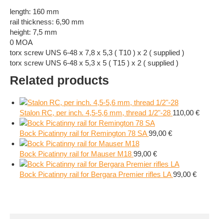
length: 160 mm
rail thickness: 6,90 mm
height: 7,5 mm
0 MOA
torx screw UNS 6-48 x 7,8 x 5,3 ( T10 ) x 2 ( supplied )
torx screw UNS 6-48 x 5,3 x 5 ( T15 ) x 2 ( supplied )
Related products
Stalon RC, per inch. 4,5-5,6 mm, thread 1/2"-28
110,00
€
Bock Picatinny rail for Remington 78 SA
99,00
€
Bock Picatinny rail for Mauser M18
99,00
€
Bock Picatinny rail for Bergara Premier rifles LA
99,00
€