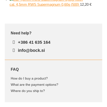
cal. 4,5mm RWS Supermagnum 0,60g (500)
12,20
€
Need help?
+386 41 635 164
info@bock.si
FAQ
How do I buy a product?
What are the payment options?
Where do you ship to?