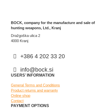
BOCK, company for the manufacture and sale of
hunting weapons, Ltd., Kranj
Dražgoška ulica 2
4000 Kranj
+386 4 202 33 20
info@bock.si
Facebook
Instagram
USERS’ INFORMATION
General Terms and Conditions
Product returns and warranty
Online shop
Contact
PAYMENT OPTIONS