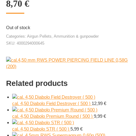
8,70
€
Out of stock
Categories:
Airgun Pellets
,
Ammunition & gunpowder
SKU:
4000294000645
Related products
cal. 4,50 Diabolo Field Destroyer ( 500 )
12,99
€
cal. 4,50 Diabolo Premium Round ( 500 )
9,99
€
cal. 4,50 Diabolo STR ( 500 )
5,99
€