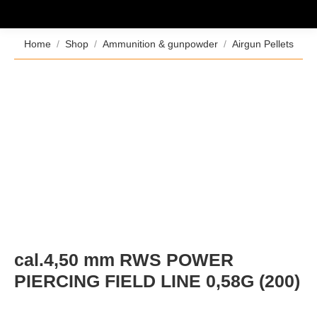
You are here:
Home
Shop
Ammunition & gunpowder
Airgun Pellets
cal.4,50 mm RWS POWER
PIERCING FIELD LINE 0,58G (200)