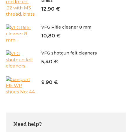
brass
12,90
€
VFG Rifle cleaner 8 mm
10,80
€
VFG shotgun felt cleaners
5,40
€
9,90
€
Need help?