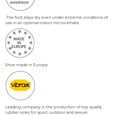
The foot stays dry even under extreme conditions of
use in an optimal indoor microclimate
Shoe made in Europe
Leading company in the production of top quality
rubber soles for sport, outdoor and leisure