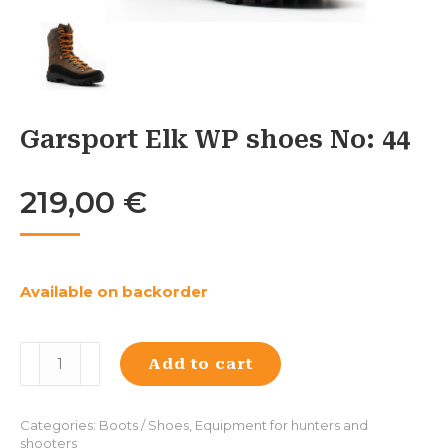
Garsport Elk WP shoes No: 44
219,00
€
Available on backorder
Garsport
Add to cart
Elk
WP
shoes
Categories:
Boots / Shoes
,
Equipment for hunters and
No:
shooters