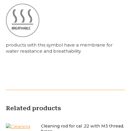
products with this symbol have a membrane for
water resistance and breathability
Related products
Cleaning rod for cal .22 with M3 thread,