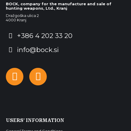
BOCK, company for the manufacture and sale of
hunting weapons, Ltd., Kranj
Dražgoška ulica 2
4000 Kranj
+386 4 202 33 20
info@bock.si
Facebook
Instagram
USERS’ INFORMATION