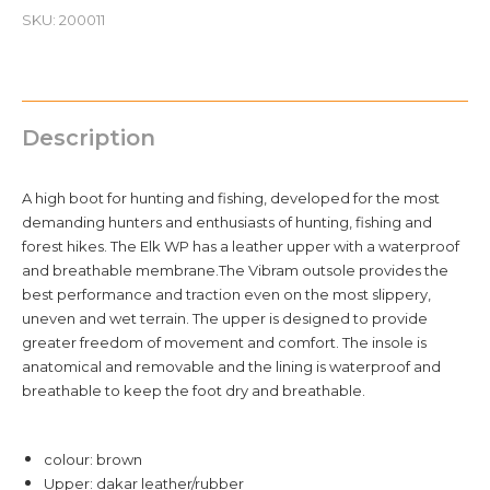
44
SKU:
200011
quantity
Description
A high boot for hunting and fishing, developed for the most
demanding hunters and enthusiasts of hunting, fishing and
forest hikes. The Elk WP has a leather upper with a waterproof
and breathable membrane.The Vibram outsole provides the
best performance and traction even on the most slippery,
uneven and wet terrain. The upper is designed to provide
greater freedom of movement and comfort. The insole is
anatomical and removable and the lining is waterproof and
breathable to keep the foot dry and breathable.
colour: brown
Upper: dakar leather/rubber