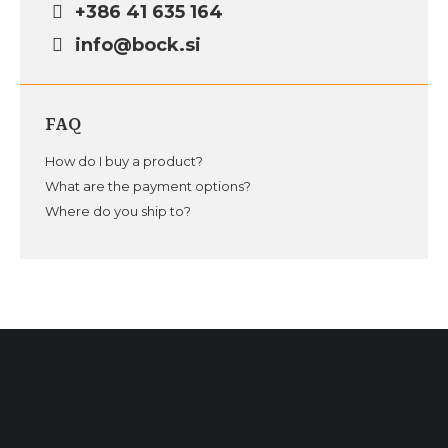
+386 41 635 164
info@bock.si
FAQ
How do I buy a product?
What are the payment options?
Where do you ship to?