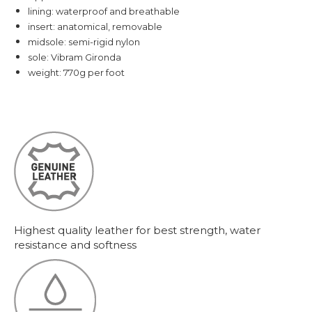
lining: waterproof and breathable
insert: anatomical, removable
midsole: semi-rigid nylon
sole: Vibram Gironda
weight: 770g per foot
Highest quality leather for best strength, water
resistance and softness