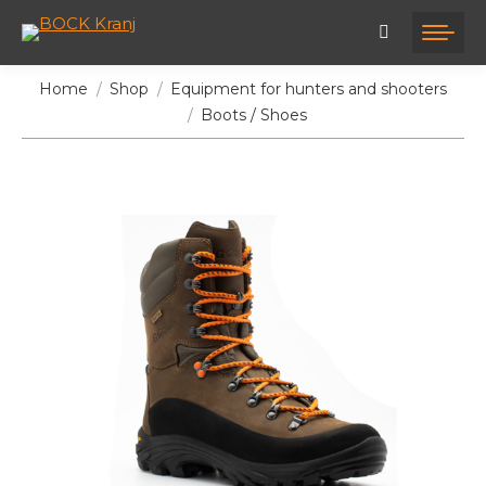
You are here:
Home
Shop
Equipment for hunters and shooters
Boots / Shoes