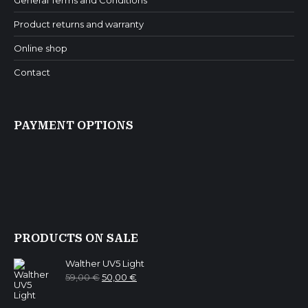
General Terms and Conditions
Product returns and warranty
Online shop
Contact
PAYMENT OPTIONS
PRODUCTS ON SALE
Walther UV5 Light
Original
Current
59,00
€
50,00
€
price
price
was:
is:
59,00 €.
50,00 €.