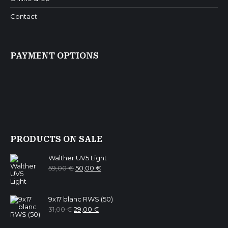
Contact
PAYMENT OPTIONS
PRODUCTS ON SALE
Walther UV5 Light
Original
Current
59,00
€
50,00
€
price
price
was:
is:
59,00 €.
50,00 €.
9x17 blanc RWS (50)
Original
Current
31,00
€
29,00
€
price
price
was:
is: