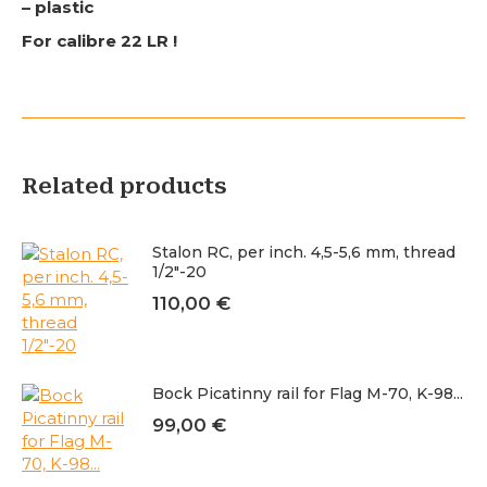
– plastic
For calibre 22 LR !
Related products
Stalon RC, per inch. 4,5-5,6 mm, thread
1/2"-20
110,00
€
Bock Picatinny rail for Flag M-70, K-98...
99,00
€