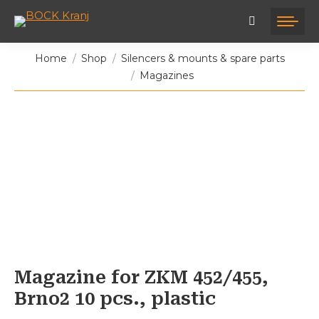
You are here:
Home
Shop
Silencers & mounts & spare parts
Magazines
Magazine for ZKM 452/455,
Brno2 10 pcs., plastic