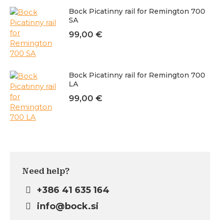
Bock Picatinny rail for Remington 700
SA
99,00
€
Bock Picatinny rail for Remington 700
LA
99,00
€
Need help?
+386 41 635 164
info@bock.si