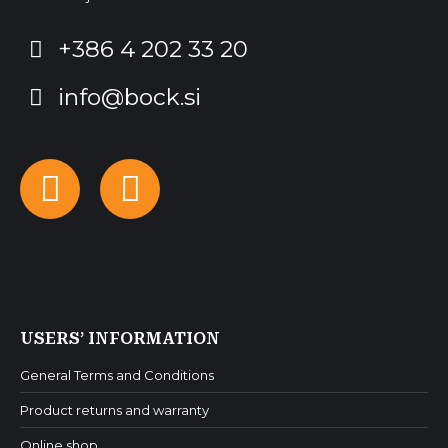
+386 4 202 33 20
info@bock.si
Facebook
Instagram
USERS’ INFORMATION
General Terms and Conditions
Product returns and warranty
Online shop