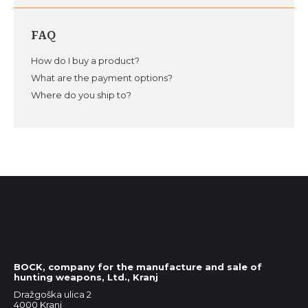
FAQ
How do I buy a product?
What are the payment options?
Where do you ship to?
BOCK, company for the manufacture and sale of
hunting weapons, Ltd., Kranj
Dražgoška ulica 2
4000 Kranj