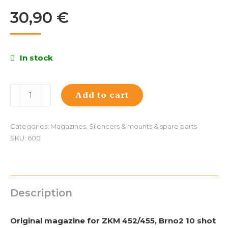
30,90
€
In stock
Magazine
Add to cart
for
ZKM
452/455,
Categories:
Magazines
,
Silencers & mounts & spare parts
Brno2
SKU:
600
10
pcs.,
plastic
quantity
Description
Original magazine for ZKM 452/455, Brno2 10 shot