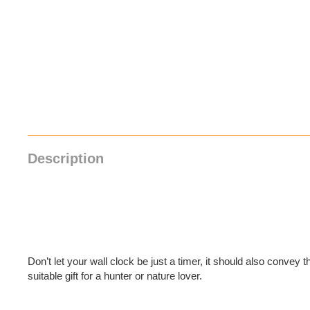
Description
Don’t let your wall clock be just a timer, it should also convey th
suitable gift for a hunter or nature lover.