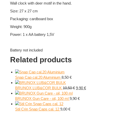
Wall clock with deer motif in the hand.
Size: 27 x 27 cm
Packaging: cardboard box
Weight: 900g
Power: 1 x AA battery 1,5V
Battery not included
Related products
Snap Cap cal.20 Aluminium
8,50
€
Original
Current
BRUNOX LUB&COR BULK
10,50
€
9,90
€
price
price
was:
is:
BRUNOX Gun Care - oil, 100 ml
9,90
€
10,50 €.
9,90 €.
Stil Crin Snap Caps cal. 12
9,00
€