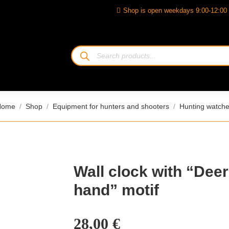
Shop is open weekdays 9:00-12:00 
Products
search
ou are here:
Home
Shop
Equipment for hunters and shooters
Hunting watch
Wall clock with “Deer
hand” motif
28,00
€