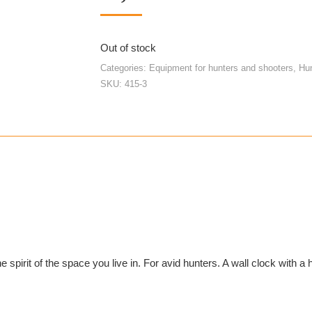
Out of stock
Categories:
Equipment for hunters and shooters
,
Hu
SKU:
415-3
e spirit of the space you live in. For avid hunters. A wall clock with a 