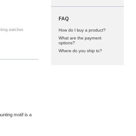
FAQ
nting watches
How do I buy a product?
What are the payment
options?
Where do you ship to?
hunting motif is a