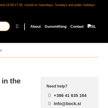
and 14:00-17:00, closed on Saturdays, Sundays and public holidays.
|
About
Gunsmithing
Contact
es
 in the
Need help?
+386 41 635 164
info@bock.si