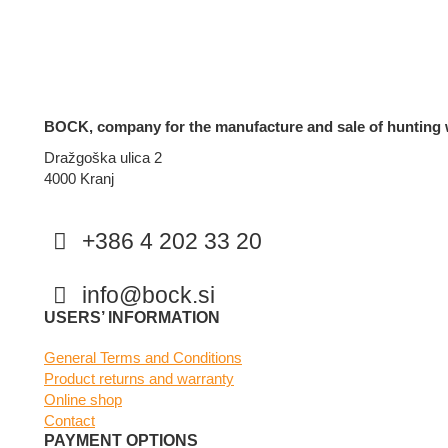
BOCK, company for the manufacture and sale of hunting 
Dražgoška ulica 2
4000 Kranj
+386 4 202 33 20
info@bock.si
Facebook
Instagram
USERS’ INFORMATION
General Terms and Conditions
Product returns and warranty
Online shop
Contact
PAYMENT OPTIONS