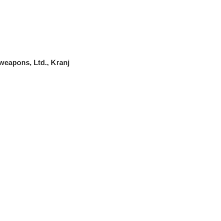
weapons, Ltd., Kranj