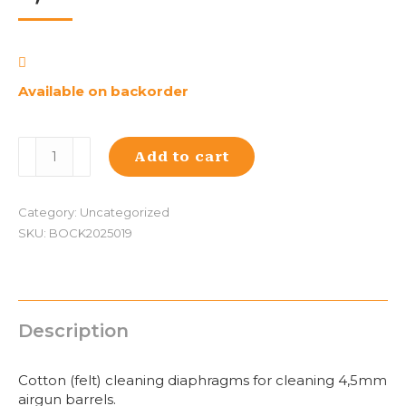
Available on backorder
Walther
Add to cart
4,5mm
cleaning
diabol
Category:
Uncategorized
(100)
SKU:
BOCK2025019
quantity
Description
Cotton (felt) cleaning diaphragms for cleaning 4,5mm
airgun barrels.