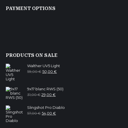
PAYMENT OPTIONS
PRODUCTS ON SALE
Walther UV5 Light
Original
Current
59,00
€
50,00
€
price
price
was:
is:
59,00 €.
50,00 €.
9x17 blanc RWS (50)
Original
Current
31,00
€
29,00
€
price
price
was:
is:
31,00 €.
29,00 €.
Slingshot Pro Diablo
Original
Current
57,00
€
54,00
€
price
price
was:
is:
57,00 €.
54,00 €.