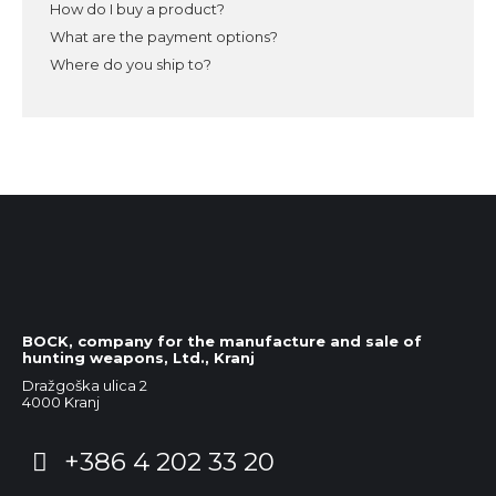
How do I buy a product?
What are the payment options?
Where do you ship to?
BOCK, company for the manufacture and sale of
hunting weapons, Ltd., Kranj
Dražgoška ulica 2
4000 Kranj
+386 4 202 33 20