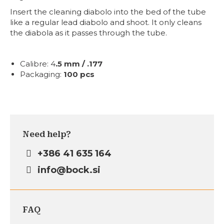
Insert the cleaning diabolo into the bed of the tube
like a regular lead diabolo and shoot. It only cleans
the diabola as it passes through the tube.
Calibre:
4
.5 mm / .177
Packaging:
100 pcs
Need help?
+386 41 635 164
info@bock.si
FAQ