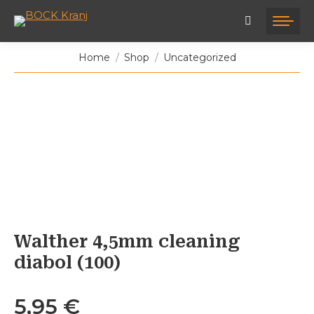
You are here:
Home
Shop
Uncategorized
Walther 4,5mm cleaning
diabol (100)
5,95
€