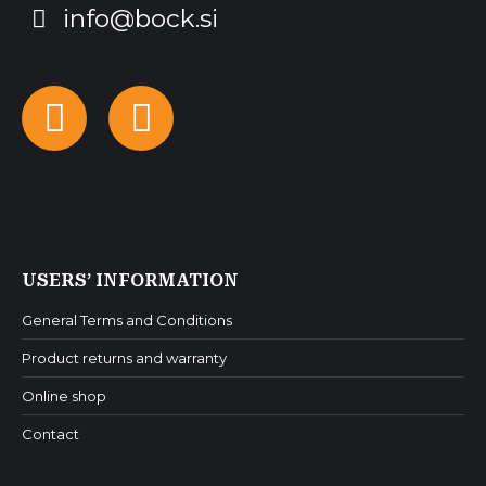
info@bock.si
Facebook
Instagram
USERS’ INFORMATION
General Terms and Conditions
Product returns and warranty
Online shop
Contact